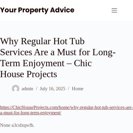
Skip
to
content
Why Regular Hot Tub
Services Are a Must for Long-
Term Enjoyment – Chic
House Projects
admin
July 16, 2025
Home
https://ChicHouseProjects.com/home/why-regular-hot-tub-services-are-
a-must-for-long-term-enjoyment/
None a3csfzqwfh.