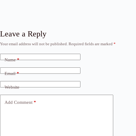
Leave a Reply
Your email address will not be published.
Required fields are marked
*
Name
*
Email
*
Website
Add Comment
*