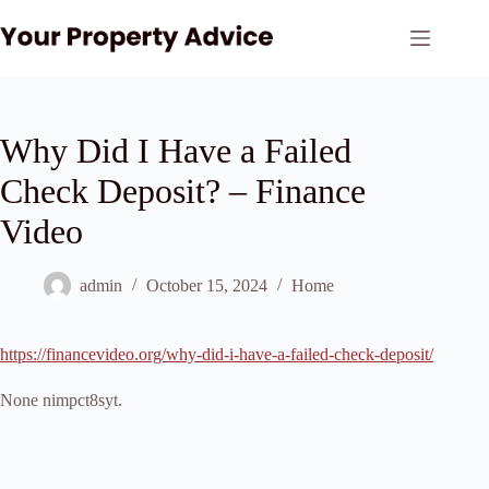
Skip
to
content
Why Did I Have a Failed
Check Deposit? – Finance
Video
admin
October 15, 2024
Home
https://financevideo.org/why-did-i-have-a-failed-check-deposit/
None nimpct8syt.