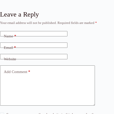
Leave a Reply
Your email address will not be published.
Required fields are marked
*
Name
*
Email
*
Website
Add Comment
*