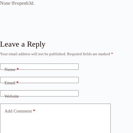
None ffvopenb3d.
Leave a Reply
Your email address will not be published.
Required fields are marked
*
Name
*
Email
*
Website
Add Comment
*