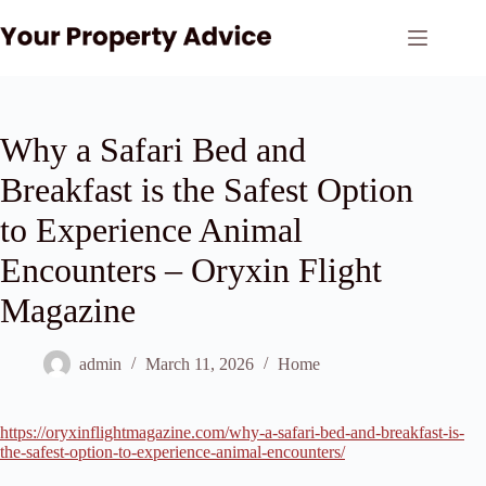
Skip
to
content
Why a Safari Bed and
Breakfast is the Safest Option
to Experience Animal
Encounters – Oryxin Flight
Magazine
admin
March 11, 2026
Home
https://oryxinflightmagazine.com/why-a-safari-bed-and-breakfast-is-
the-safest-option-to-experience-animal-encounters/