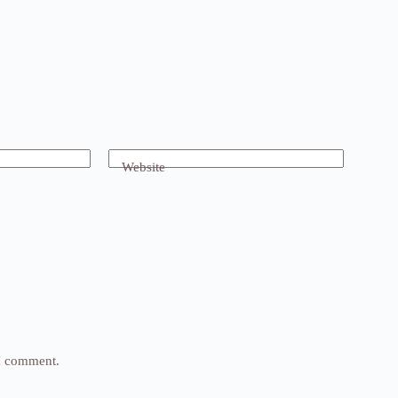
Website
 I comment.