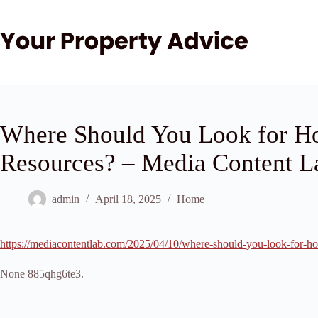
Skip
to
content
Where Should You Look for H
Resources? – Media Content L
admin
April 18, 2025
Home
https://mediacontentlab.com/2025/04/10/where-should-you-look-for-ho
None 885qhg6te3.