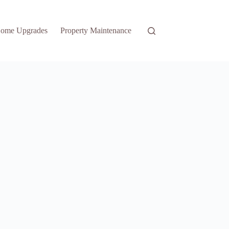
ome Upgrades
Property Maintenance