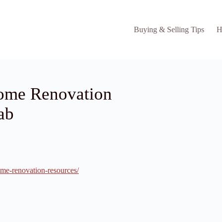
Buying & Selling Tips
H
ome Renovation
ab
me-renovation-resources/