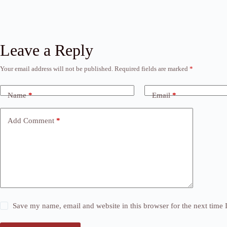
Leave a Reply
Your email address will not be published.
Required fields are marked
*
Name
*
Email
*
Add Comment
*
Save my name, email and website in this browser for the next time