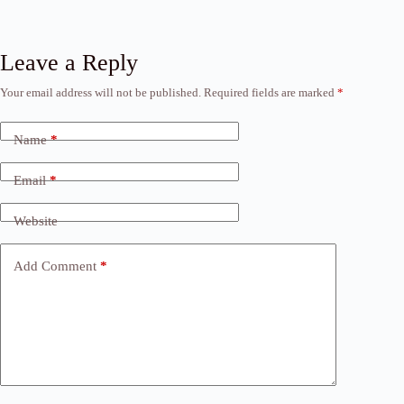
Leave a Reply
Your email address will not be published.
Required fields are marked
*
Name
*
Email
*
Website
Add Comment
*