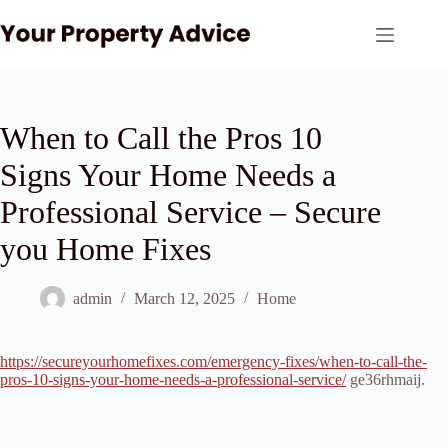
Skip
to
content
When to Call the Pros 10
Signs Your Home Needs a
Professional Service – Secure
you Home Fixes
admin
March 12, 2025
Home
https://secureyourhomefixes.com/emergency-fixes/when-to-call-the-
pros-10-signs-your-home-needs-a-professional-service/
ge36rhmaij.