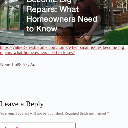
https://ValueRefreshHome.com/home/when-small-issues-become-big-
repairs-what-homeowners-need-to-know/
None 1m88dr7v2a.
Leave a Reply
Your email address will not be published.
Required fields are marked
*