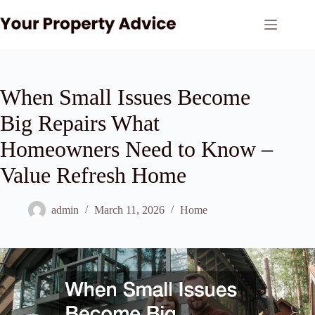
Skip
to
content
When Small Issues Become
Big Repairs What
Homeowners Need to Know –
Value Refresh Home
admin
March 11, 2026
Home