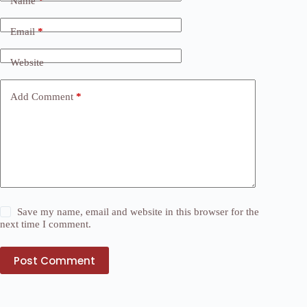
Name
*
Email
*
Website
Add Comment
*
Save my name, email and website in this browser for the
next time I comment.
Post Comment