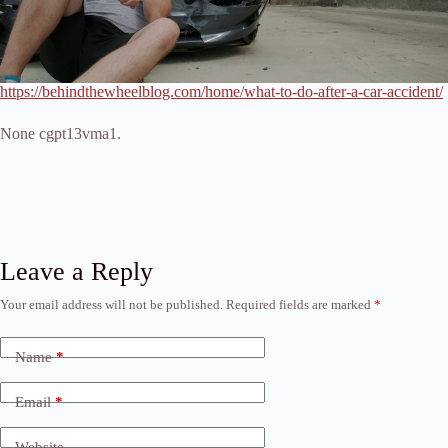
https://behindthewheelblog.com/home/what-to-do-after-a-car-accident/
None cgpt13vma1.
Leave a Reply
Your email address will not be published.
Required fields are marked
*
Name
*
Email
*
Website