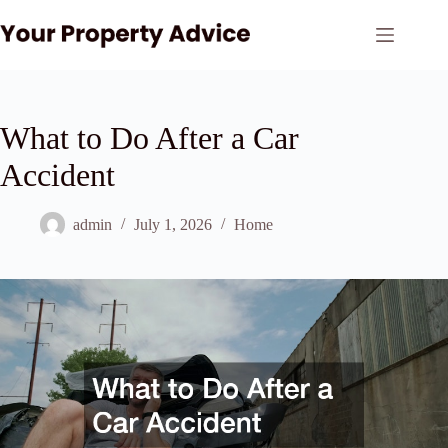
Skip
to
content
What to Do After a Car
Accident
admin
July 1, 2026
Home