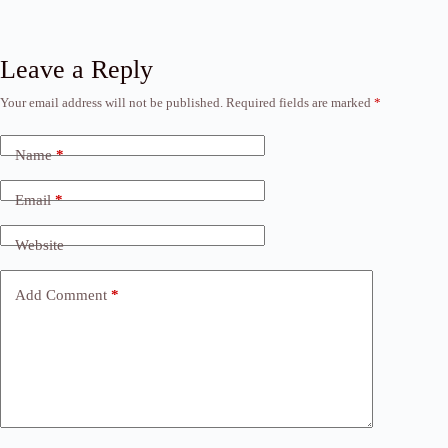
Leave a Reply
Your email address will not be published.
Required fields are marked
*
Name
*
Email
*
Website
Add Comment
*