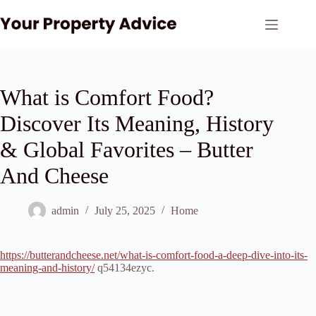
Skip
to
content
What is Comfort Food?
Discover Its Meaning, History
& Global Favorites – Butter
And Cheese
admin
July 25, 2025
Home
https://butterandcheese.net/what-is-comfort-food-a-deep-dive-into-its-
meaning-and-history/
q54134ezyc.