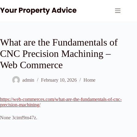
Skip
to
content
What are the Fundamentals of
CNC Precision Machining –
Web Commerce
admin
February 10, 2026
Home
https://web-commerces.com/what-are-the-fundamentals-of-cnc-
precision-machining/
None 3cimf9m47z.