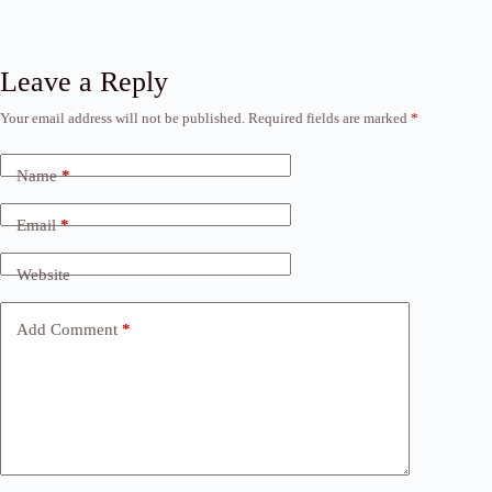
Leave a Reply
Your email address will not be published.
Required fields are marked
*
Name
*
Email
*
Website
Add Comment
*