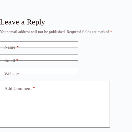
Leave a Reply
Your email address will not be published.
Required fields are marked
*
Name
*
Email
*
Website
Add Comment
*