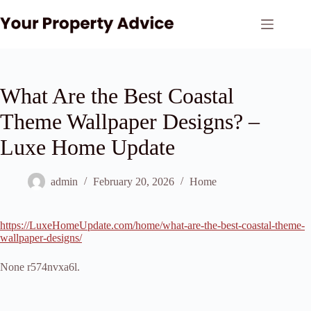
Skip
to
content
What Are the Best Coastal
Theme Wallpaper Designs? –
Luxe Home Update
admin
February 20, 2026
Home
https://LuxeHomeUpdate.com/home/what-are-the-best-coastal-theme-
wallpaper-designs/
None r574nvxa6l.