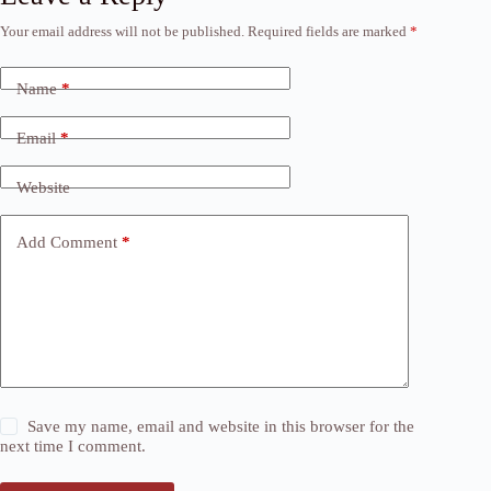
Your email address will not be published.
Required fields are marked
*
Name
*
Email
*
Website
Add Comment
*
Save my name, email and website in this browser for the
next time I comment.