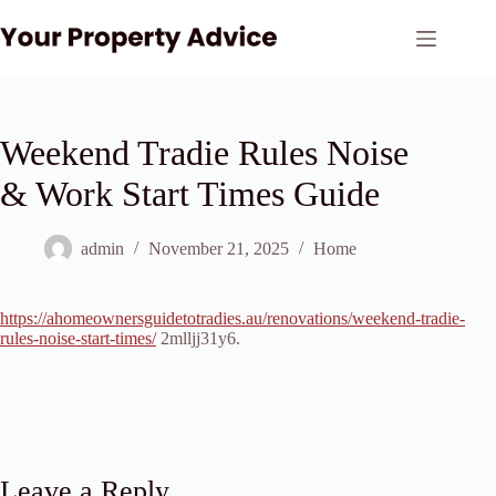
Skip
to
content
Weekend Tradie Rules Noise
& Work Start Times Guide
admin
November 21, 2025
Home
https://ahomeownersguidetotradies.au/renovations/weekend-tradie-
rules-noise-start-times/
2mlljj31y6.
Leave a Reply