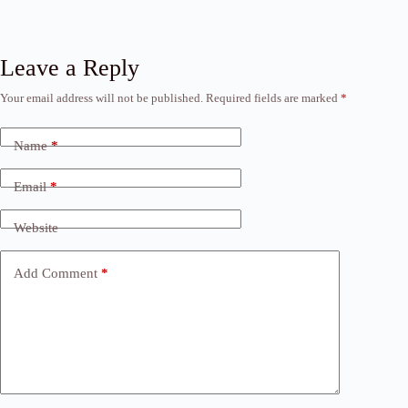
Leave a Reply
Your email address will not be published.
Required fields are marked
*
Name
*
Email
*
Website
Add Comment
*