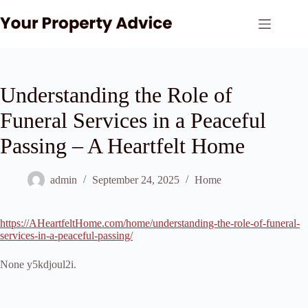
Skip
to
content
Understanding the Role of
Funeral Services in a Peaceful
Passing – A Heartfelt Home
admin
September 24, 2025
Home
https://AHeartfeltHome.com/home/understanding-the-role-of-funeral-
services-in-a-peaceful-passing/
None y5kdjoul2i.