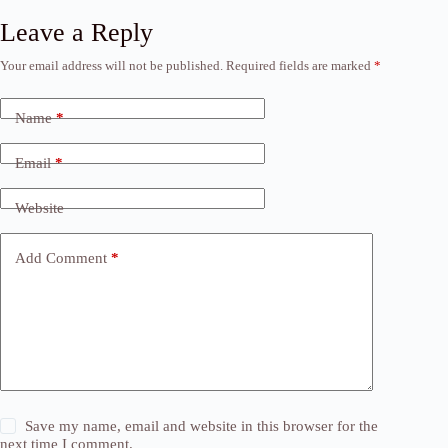
Leave a Reply
Your email address will not be published.
Required fields are marked
*
Name
*
Email
*
Website
Add Comment
*
Save my name, email and website in this browser for the
next time I comment.