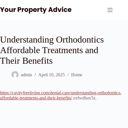
Skip
to
content
Understanding Orthodontics
Affordable Treatments and
Their Benefits
admin
April 10, 2025
Home
https://cavityfreeliving.com/dental-care/understanding-orthodontics-
affordable-treatments-and-their-benefits/
zxfwdhax5z.