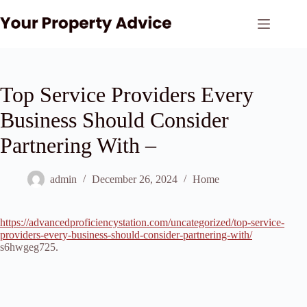
Skip
to
content
Top Service Providers Every
Business Should Consider
Partnering With –
admin
December 26, 2024
Home
https://advancedproficiencystation.com/uncategorized/top-service-
providers-every-business-should-consider-partnering-with/
s6hwgeg725.