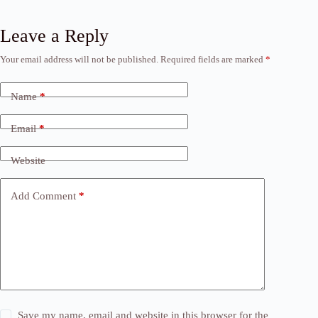
Leave a Reply
Your email address will not be published.
Required fields are marked
*
Name
*
Email
*
Website
Add Comment
*
Save my name, email and website in this browser for the