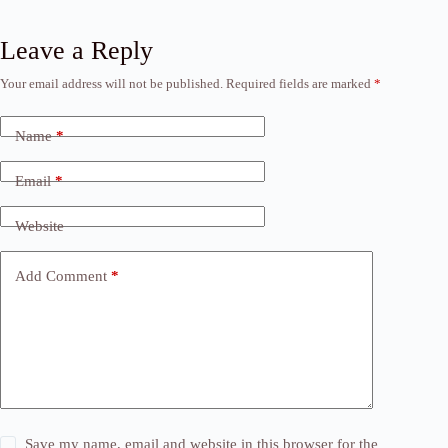
Leave a Reply
Your email address will not be published.
Required fields are marked
*
Name
*
Email
*
Website
Add Comment
*
Save my name, email and website in this browser for the