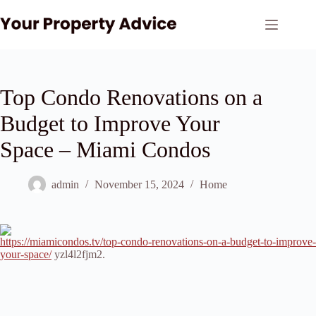
Skip
to
content
Top Condo Renovations on a
Budget to Improve Your
Space – Miami Condos
admin
November 15, 2024
Home
https://miamicondos.tv/top-condo-renovations-on-a-budget-to-improve-
your-space/
yzl4l2fjm2.