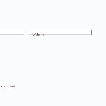
Website
 I comment.