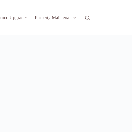
ome Upgrades
Property Maintenance