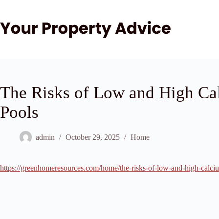
Skip
to
content
The Risks of Low and High Ca
Pools
admin
October 29, 2025
Home
https://greenhomeresources.com/home/the-risks-of-low-and-high-calci