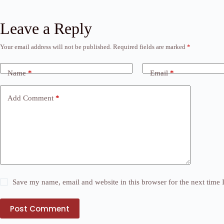
Leave a Reply
Your email address will not be published.
Required fields are marked
*
Name
*
Email
*
Add Comment
*
Save my name, email and website in this browser for the next time
Post Comment