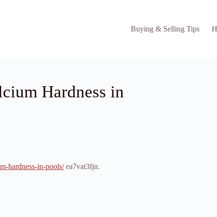
Buying & Selling Tips
H
lcium Hardness in
um-hardness-in-pools/
ea7vat3fjn.