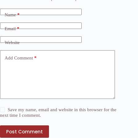
Name
*
Email
*
Website
Add Comment
*
Save my name, email and website in this browser for the
next time I comment.
Post Comment