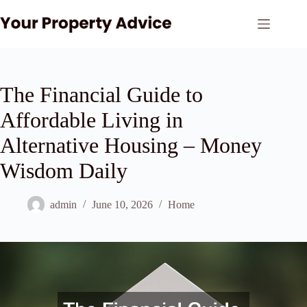
Skip
to
content
The Financial Guide to
Affordable Living in
Alternative Housing – Money
Wisdom Daily
admin
June 10, 2026
Home