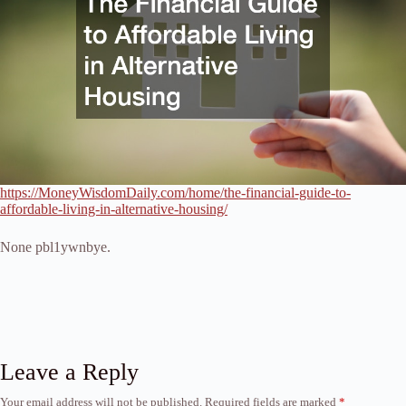
https://MoneyWisdomDaily.com/home/the-financial-guide-to-
affordable-living-in-alternative-housing/
None pbl1ywnbye.
Leave a Reply
Your email address will not be published.
Required fields are marked
*