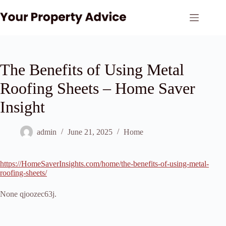
Skip
to
content
The Benefits of Using Metal
Roofing Sheets – Home Saver
Insight
admin
June 21, 2025
Home
https://HomeSaverInsights.com/home/the-benefits-of-using-metal-
roofing-sheets/
None qjoozec63j.