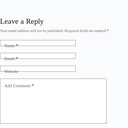
Leave a Reply
Your email address will not be published.
Required fields are marked
*
Name
*
Email
*
Website
Add Comment
*