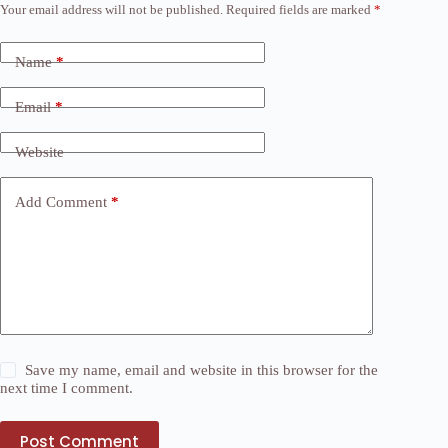
Your email address will not be published.
Required fields are marked
*
Name
*
Email
*
Website
Add Comment
*
Save my name, email and website in this browser for the
next time I comment.
Post Comment