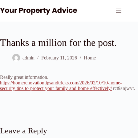
Skip
to
content
Thanks a million for the post.
admin
February 11, 2026
Home
Really great information.
https://homerenovationtipsandtricks.com/2026/02/10/10-home-
security-tips-to-protect-your-family-and-home-effectively/
rct9anjwvt.
Leave a Reply