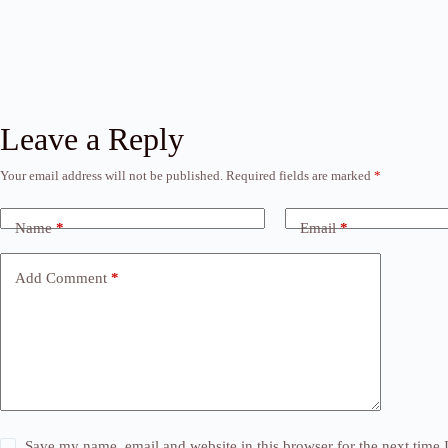
Leave a Reply
Your email address will not be published.
Required fields are marked
*
Name
*
Email
*
Add Comment
*
Save my name, email and website in this browser for the next time