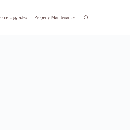
ome Upgrades
Property Maintenance