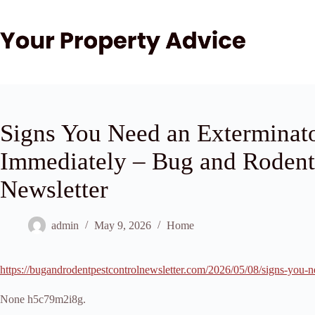
Skip
to
content
Signs You Need an Exterminato
Immediately – Bug and Rodent
Newsletter
admin
May 9, 2026
Home
https://bugandrodentpestcontrolnewsletter.com/2026/05/08/signs-you-n
None h5c79m2i8g.