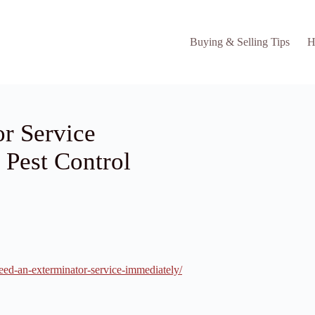
Buying & Selling Tips
H
r Service
 Pest Control
eed-an-exterminator-service-immediately/