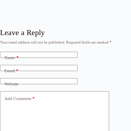
Leave a Reply
Your email address will not be published.
Required fields are marked
*
Name
*
Email
*
Website
Add Comment
*