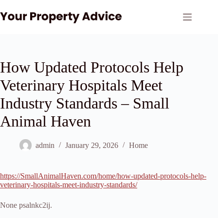
Skip
to
content
How Updated Protocols Help
Veterinary Hospitals Meet
Industry Standards – Small
Animal Haven
admin
January 29, 2026
Home
https://SmallAnimalHaven.com/home/how-updated-protocols-help-
veterinary-hospitals-meet-industry-standards/
None psalnkc2ij.