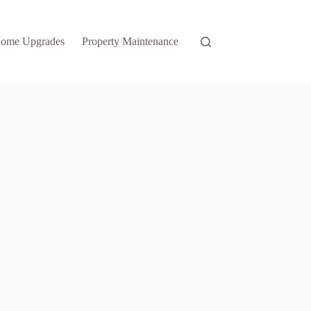
ome Upgrades
Property Maintenance