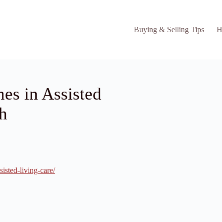
Buying & Selling Tips
H
s in Assisted
h
sted-living-care/