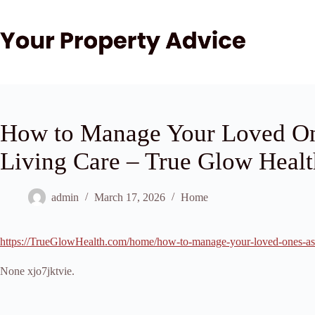
Skip
to
content
How to Manage Your Loved One
Living Care – True Glow Healt
admin
March 17, 2026
Home
https://TrueGlowHealth.com/home/how-to-manage-your-loved-ones-assi
None xjo7jktvie.