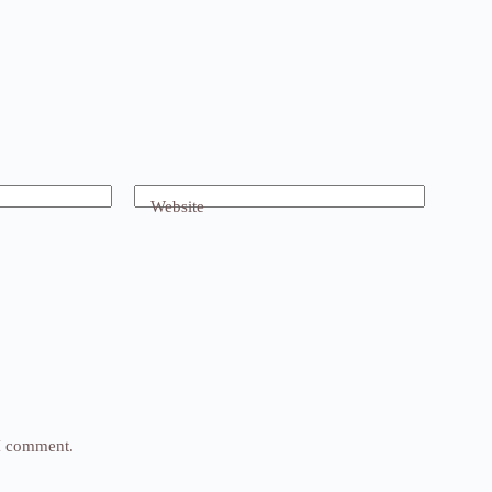
Website
 I comment.