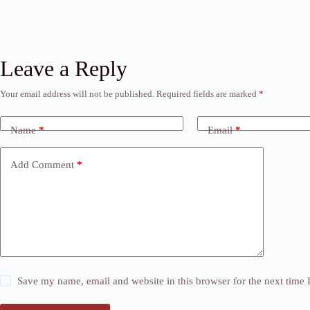
Leave a Reply
Your email address will not be published.
Required fields are marked
*
Name
*
Email
*
Add Comment
*
Save my name, email and website in this browser for the next time