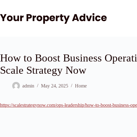
Skip
to
content
How to Boost Business Operati
Scale Strategy Now
admin
May 24, 2025
Home
https://scalestrategynow.com/ops-leadership/how-to-boost-business-oper