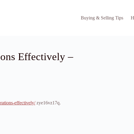
Buying & Selling Tips
H
ons Effectively –
ations-effectively/
zye16vz17q.