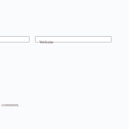
Website
 I comment.