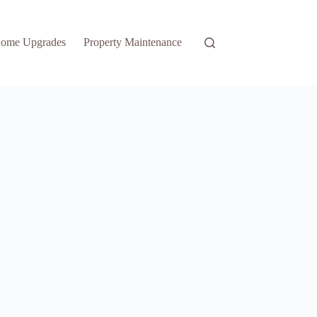
ome Upgrades
Property Maintenance