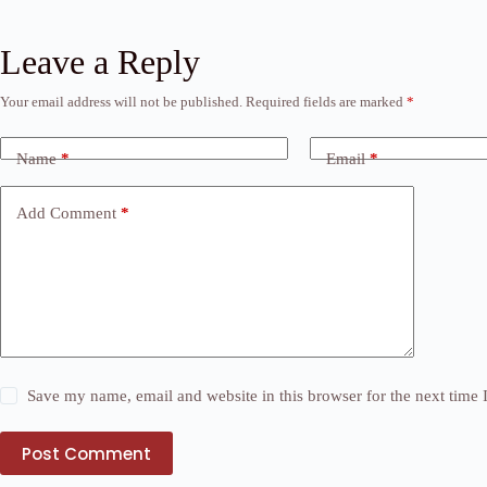
Leave a Reply
Your email address will not be published.
Required fields are marked
*
Name
*
Email
*
Add Comment
*
Save my name, email and website in this browser for the next time
Post Comment