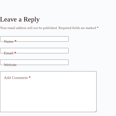
Leave a Reply
Your email address will not be published.
Required fields are marked
*
Name
*
Email
*
Website
Add Comment
*