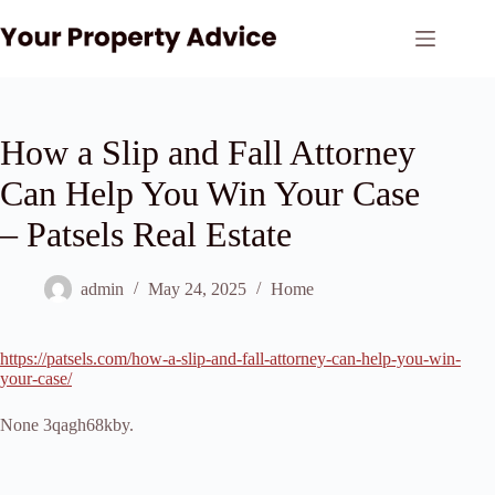
Skip
to
content
How a Slip and Fall Attorney
Can Help You Win Your Case
– Patsels Real Estate
admin
May 24, 2025
Home
https://patsels.com/how-a-slip-and-fall-attorney-can-help-you-win-
your-case/
None 3qagh68kby.