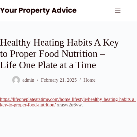
Skip
to
content
Healthy Heating Habits A Key
to Proper Food Nutrition –
Life One Plate at a Time
admin
February 21, 2025
Home
https://lifeoneplateatatime.com/home-lifestyle/healthy-heating-habits-a-
key-to-proper-food-nutrition/
xrasw2u6yw.