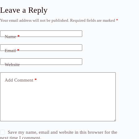
Leave a Reply
Your email address will not be published.
Required fields are marked
*
Name
*
Email
*
Website
Add Comment
*
Save my name, email and website in this browser for the
next time I comment.