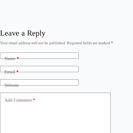
Leave a Reply
Your email address will not be published.
Required fields are marked
*
Name
*
Email
*
Website
Add Comment
*