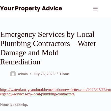
Skip
to
content
Emergency Services by Local
Plumbing Contractors – Water
Damage and Mold
Remediation
admin
July 26, 2025
Home
https://waterdamageandmoldremediationnewsletter.com/2025/07/25/em
ergency-services-by-local-plumbing-contractors/
None lya828iehp.