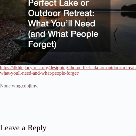
https://dkhlegacytrust.org/designing-the-perfect-lake-or-outdoor-retreat-
what-youll-need-and-what-people-forget/
None wmgxopjlmv.
Leave a Reply