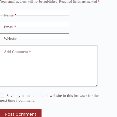
Your email address will not be published.
Required fields are marked
*
Name
*
Email
*
Website
Add Comment
*
Save my name, email and website in this browser for the
next time I comment.
Post Comment