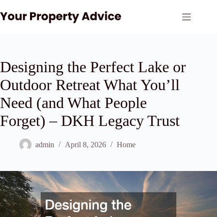
Skip
to
content
Designing the Perfect Lake or
Outdoor Retreat What You’ll
Need (and What People
Forget) – DKH Legacy Trust
admin
April 8, 2026
Home