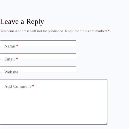
Leave a Reply
Your email address will not be published.
Required fields are marked
*
Name
*
Email
*
Website
Add Comment
*