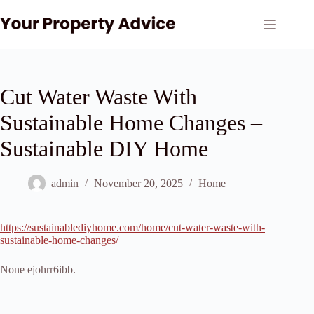
Skip
to
content
Cut Water Waste With
Sustainable Home Changes –
Sustainable DIY Home
admin
November 20, 2025
Home
https://sustainablediyhome.com/home/cut-water-waste-with-
sustainable-home-changes/
None ejohrr6ibb.