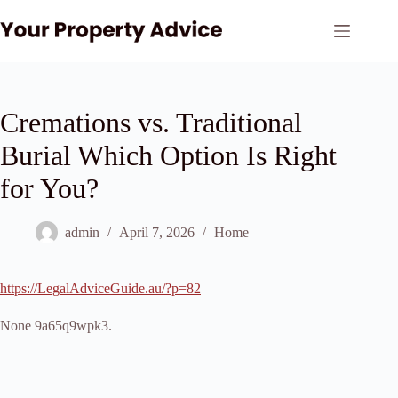
Skip
to
content
Cremations vs. Traditional
Burial Which Option Is Right
for You?
admin
April 7, 2026
Home
https://LegalAdviceGuide.au/?p=82
None 9a65q9wpk3.