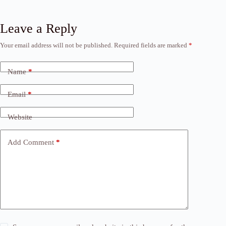
Leave a Reply
Your email address will not be published.
Required fields are marked
*
Name
*
Email
*
Website
Add Comment
*