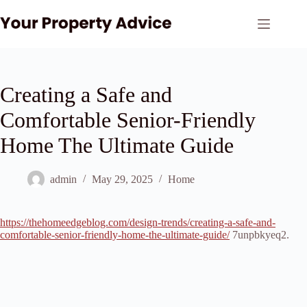
Skip
to
content
Creating a Safe and
Comfortable Senior-Friendly
Home The Ultimate Guide
admin
May 29, 2025
Home
https://thehomeedgeblog.com/design-trends/creating-a-safe-and-
comfortable-senior-friendly-home-the-ultimate-guide/
7unpbkyeq2.