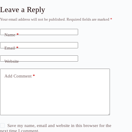
Leave a Reply
Your email address will not be published.
Required fields are marked
*
Name
*
Email
*
Website
Add Comment
*
Save my name, email and website in this browser for the
next time I comment.