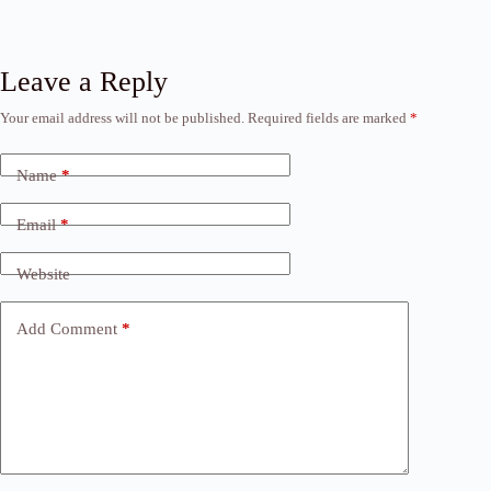
Leave a Reply
Your email address will not be published.
Required fields are marked
*
Name
*
Email
*
Website
Add Comment
*