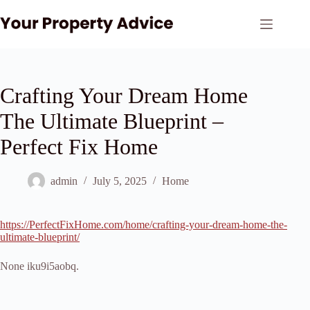
Skip
to
content
Crafting Your Dream Home
The Ultimate Blueprint –
Perfect Fix Home
admin
July 5, 2025
Home
https://PerfectFixHome.com/home/crafting-your-dream-home-the-
ultimate-blueprint/
None iku9i5aobq.