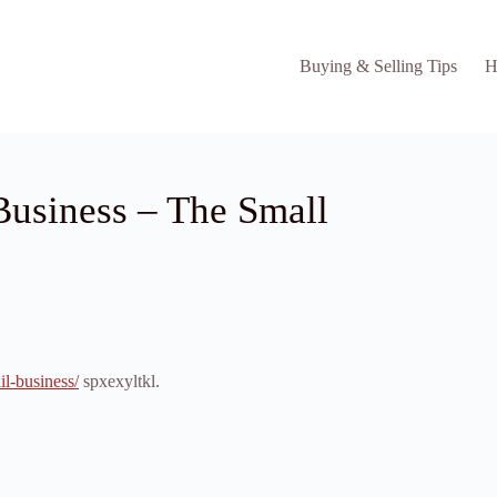
Buying & Selling Tips
H
 Business – The Small
il-business/
spxexyltkl.