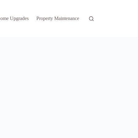
ome Upgrades
Property Maintenance