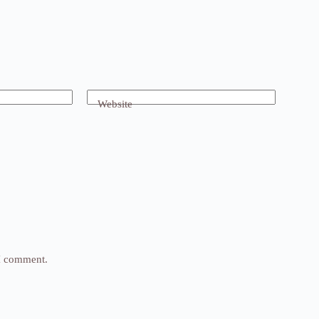
Website
 I comment.