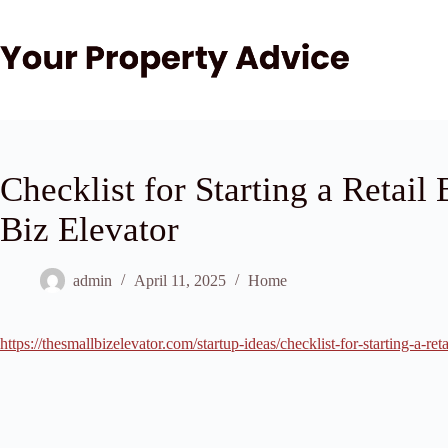
Skip
to
content
Checklist for Starting a Retail
Biz Elevator
admin
April 11, 2025
Home
https://thesmallbizelevator.com/startup-ideas/checklist-for-starting-a-reta