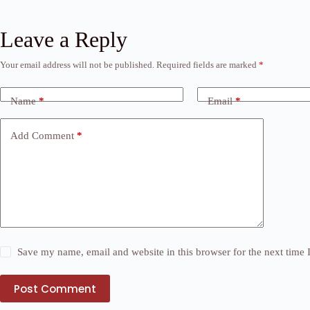
Leave a Reply
Your email address will not be published.
Required fields are marked
*
Name
*
Email
*
Add Comment
*
Save my name, email and website in this browser for the next time
Post Comment