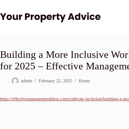
Skip
to
content
Building a More Inclusive Wor
for 2025 – Effective Managem
admin
February 22, 2025
Home
https://effectivemanagementblog.com/cultivate-inclusion/building-a-mo