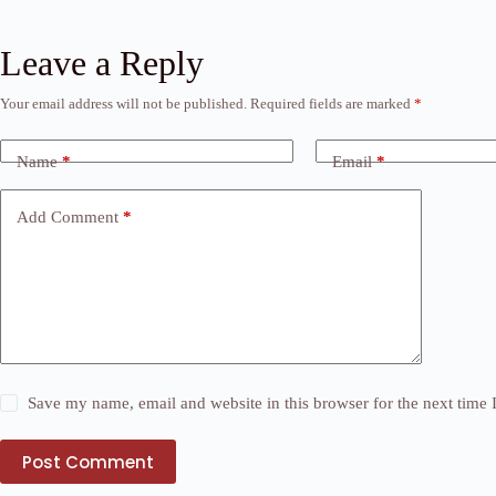
Leave a Reply
Your email address will not be published.
Required fields are marked
*
Name
*
Email
*
Add Comment
*
Save my name, email and website in this browser for the next time
Post Comment