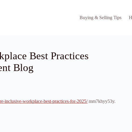
Buying & Selling Tips
H
kplace Best Practices
ent Blog
re-inclusive-workplace-best-practices-for-2025/
mm7khyy53y.