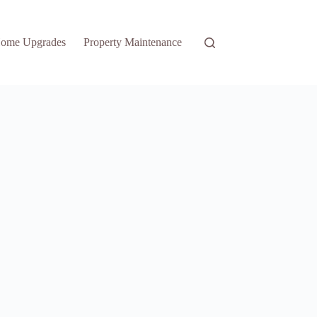
ome Upgrades
Property Maintenance