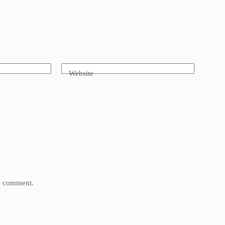
Website
 I comment.