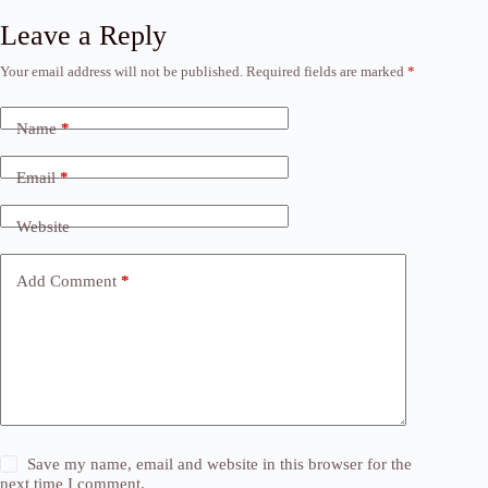
Leave a Reply
Your email address will not be published.
Required fields are marked
*
Name
*
Email
*
Website
Add Comment
*
Save my name, email and website in this browser for the
next time I comment.