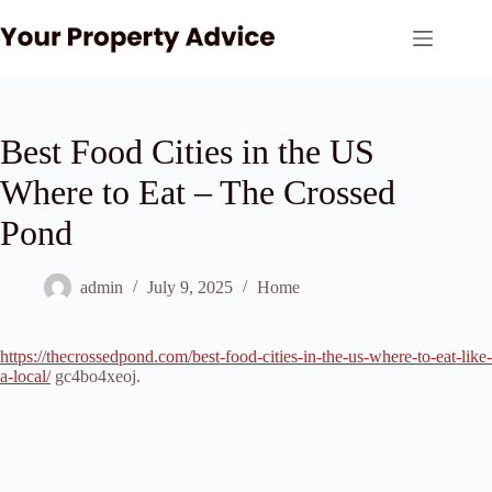
Skip
to
content
Best Food Cities in the US
Where to Eat – The Crossed
Pond
admin
July 9, 2025
Home
https://thecrossedpond.com/best-food-cities-in-the-us-where-to-eat-like-
a-local/
gc4bo4xeoj.