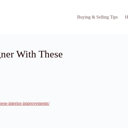
Buying & Selling Tips
H
ner With These
hese-interior-improvements/