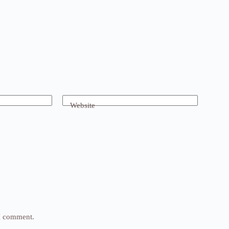
Website
 I comment.