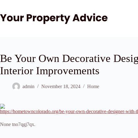
Skip
to
content
Be Your Own Decorative Desig
Interior Improvements
admin
November 18, 2024
Home
https://hometowncolorado.org/be-your-own-decorative-designer-with-t
None tno7qgj7qx.