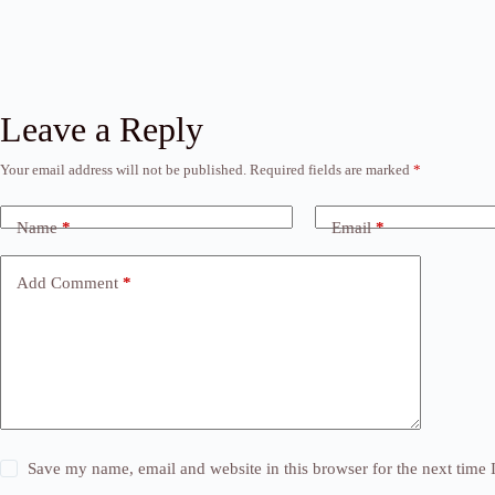
Leave a Reply
Your email address will not be published.
Required fields are marked
*
Name
*
Email
*
Add Comment
*
Save my name, email and website in this browser for the next time