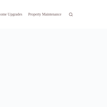
ome Upgrades
Property Maintenance