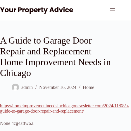
Skip
to
content
A Guide to Garage Door
Repair and Replacement –
Home Improvement Needs in
Chicago
admin
November 16, 2024
Home
https://homeimprovementneedsinchicagonewsletter.com/2024/11/08/a-
guide-to-garage-door-repair-and-replacement/
None 4cg4atfw62.