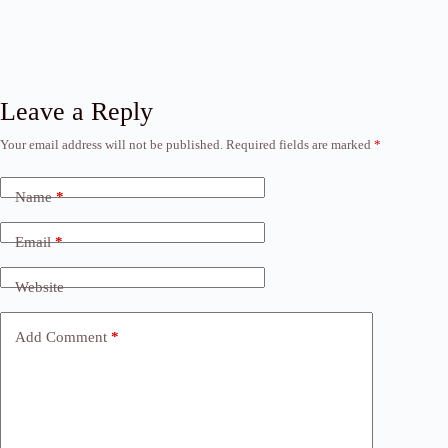
Leave a Reply
Your email address will not be published.
Required fields are marked
*
Name
*
Email
*
Website
Add Comment
*