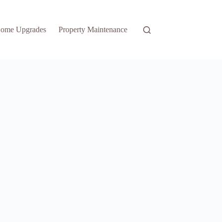
ome Upgrades
Property Maintenance