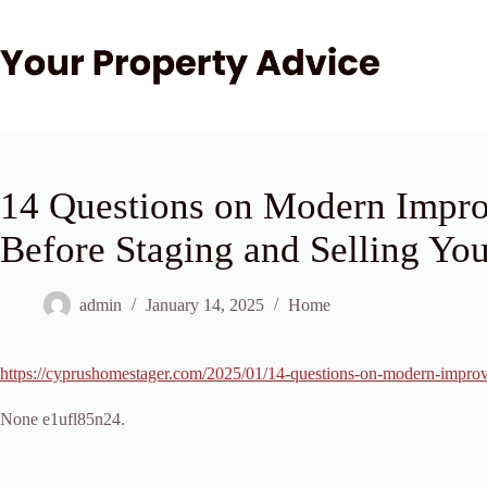
Skip
to
content
14 Questions on Modern Impro
Before Staging and Selling Y
admin
January 14, 2025
Home
https://cyprushomestager.com/2025/01/14-questions-on-modern-improv
None e1ufl85n24.