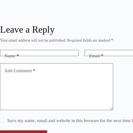
Leave a Reply
Your email address will not be published.
Required fields are marked
*
Name
*
Email
*
Add Comment
*
Save my name, email and website in this browser for the next time