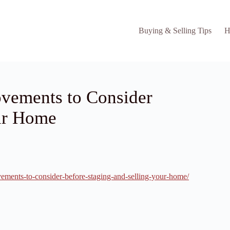
Buying & Selling Tips
H
vements to Consider
our Home
ements-to-consider-before-staging-and-selling-your-home/