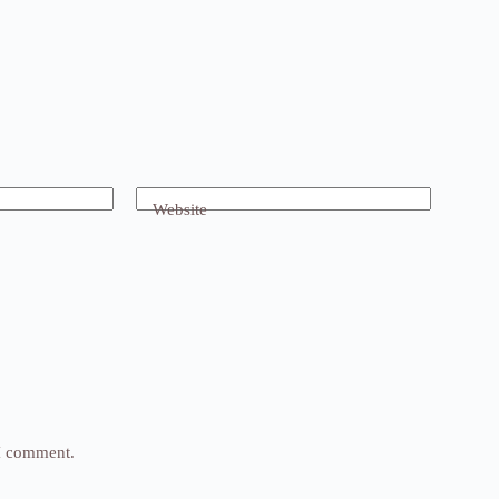
Website
 I comment.