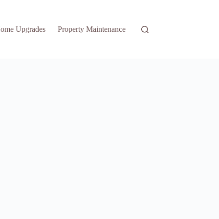
ome Upgrades
Property Maintenance