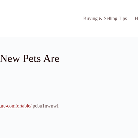
Buying & Selling Tips
H
 New Pets Are
are-comfortable/
pebu1nwnwl.