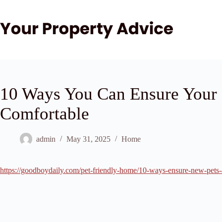
Skip
to
content
10 Ways You Can Ensure Your
Comfortable
admin
May 31, 2025
Home
https://goodboydaily.com/pet-friendly-home/10-ways-ensure-new-pets-