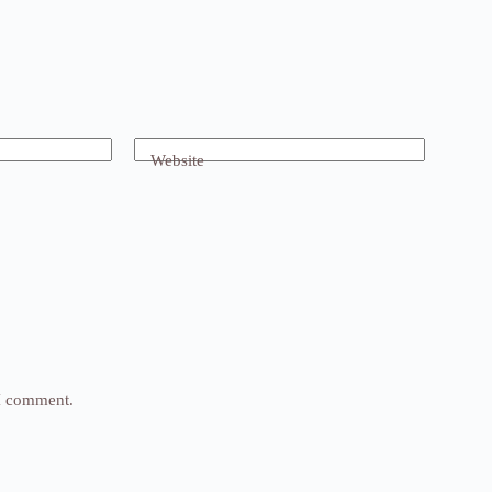
Website
 I comment.