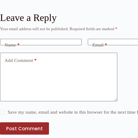
Leave a Reply
Your email address will not be published.
Required fields are marked
*
Name
*
Email
*
Add Comment
*
Save my name, email and website in this browser for the next time
Post Comment