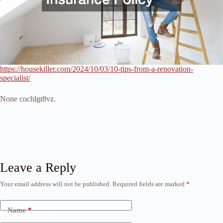
https://housekiller.com/2024/10/03/10-tips-from-a-renovation-
specialist/
None cochlgt8vz.
Leave a Reply
Your email address will not be published.
Required fields are marked
*
Name
*