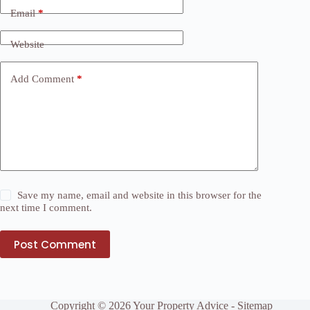
Email
*
Website
Add Comment
*
Save my name, email and website in this browser for the
next time I comment.
Post Comment
Copyright © 2026 Your Property Advice -
Sitemap