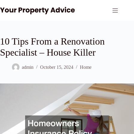
Skip
to
content
10 Tips From a Renovation
Specialist – House Killer
admin
October 15, 2024
Home