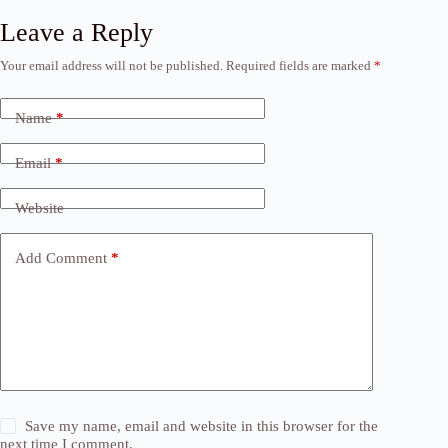
Leave a Reply
Your email address will not be published.
Required fields are marked
*
Name
*
Email
*
Website
Add Comment
*
Save my name, email and website in this browser for the
next time I comment.