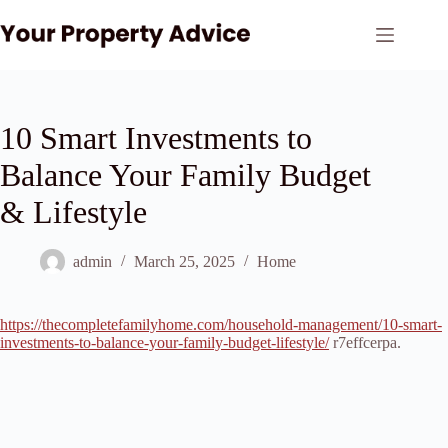
Skip
to
content
10 Smart Investments to
Balance Your Family Budget
& Lifestyle
admin
March 25, 2025
Home
https://thecompletefamilyhome.com/household-management/10-smart-
investments-to-balance-your-family-budget-lifestyle/
r7effcerpa.