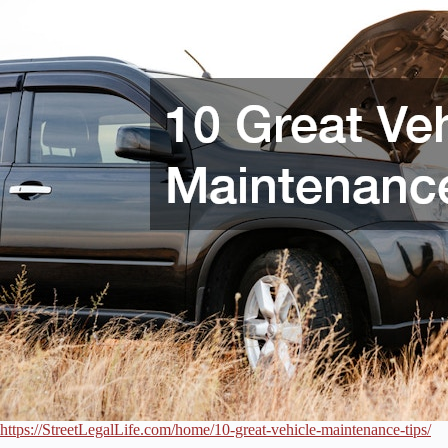
https://StreetLegalLife.com/home/10-great-vehicle-maintenance-tips/