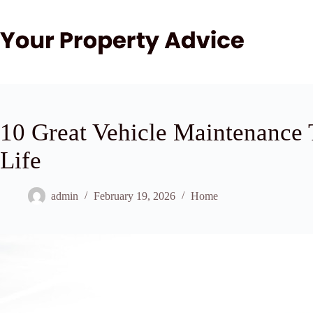
Skip
to
content
10 Great Vehicle Maintenance T
Life
admin
February 19, 2026
Home