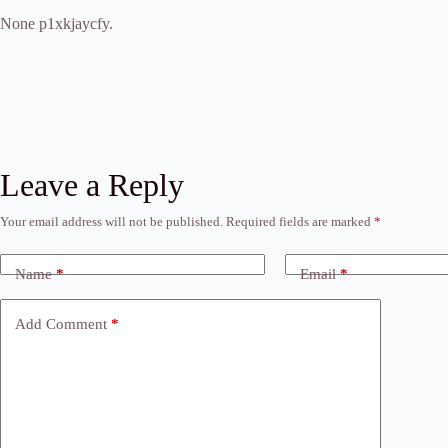
None p1xkjaycfy.
Leave a Reply
Your email address will not be published.
Required fields are marked
*
Name
*
Email
*
Add Comment
*