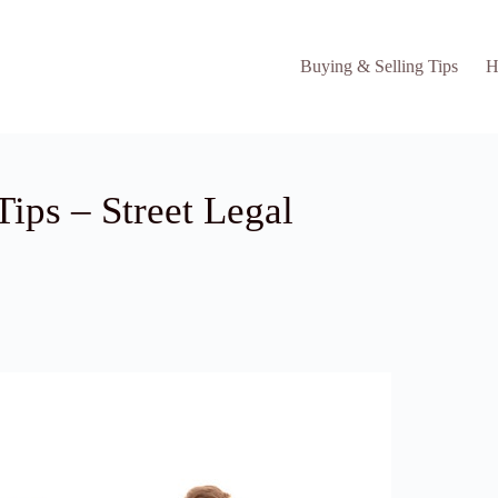
Buying & Selling Tips
H
ips – Street Legal