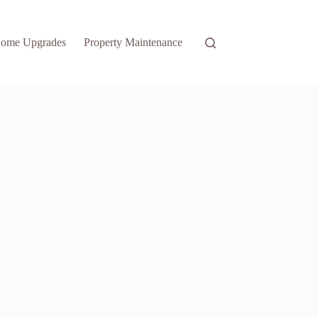
ome Upgrades
Property Maintenance