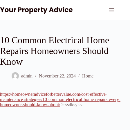
Skip
to
content
10 Common Electrical Home
Repairs Homeowners Should
Know
admin
November 22, 2024
Home
https://homeowneradviceforbettervalue.com/cost-effective-
maintenance-strategies/10-common-electrical-home-repairs-every-
homeowner-should-know-about/
2sssdksyks.