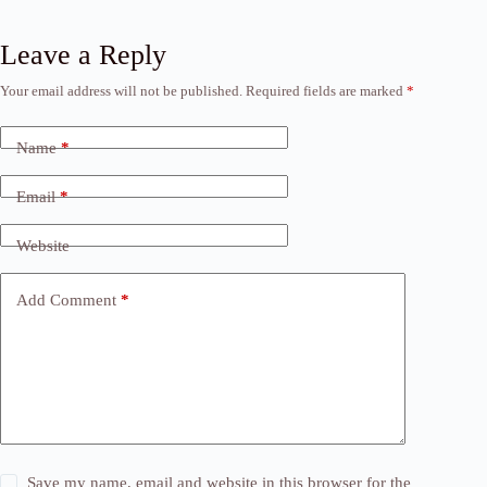
Leave a Reply
Your email address will not be published.
Required fields are marked
*
Name
*
Email
*
Website
Add Comment
*
Save my name, email and website in this browser for the